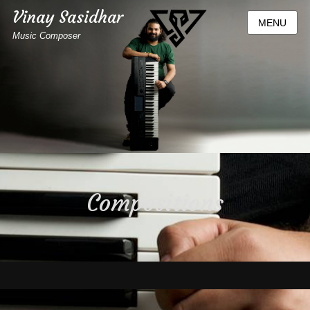
Vinay Sasidhar
MENU
Music Composer
Compositions